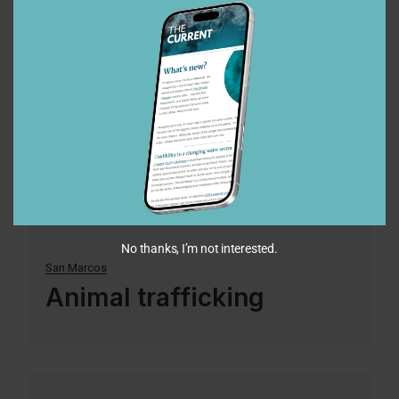
18
Oct
2022
No thanks, I’m not interested.
San Marcos
Animal trafficking