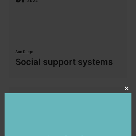
2022
San Diego
Social support systems
Clos
9
this
Aug
modu
2022