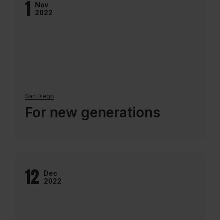
1
Nov
2022
San Diego
For new generations
12
Dec
2022