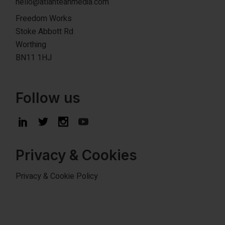
hello@atlanteanmedia.com
Freedom Works
Stoke Abbott Rd
Worthing
BN11 1HJ
Follow us
Privacy & Cookies
Privacy & Cookie Policy