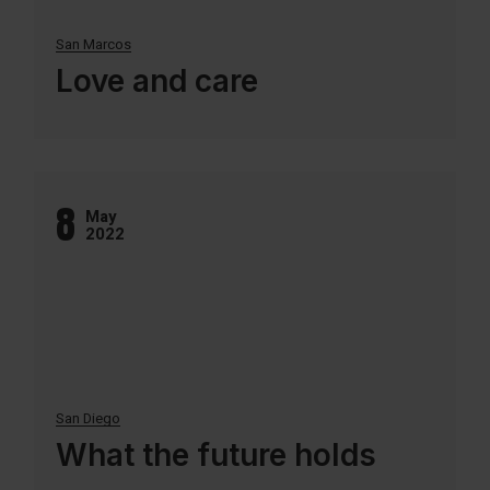
San Marcos
Love and care
8
May
2022
San Diego
What the future holds