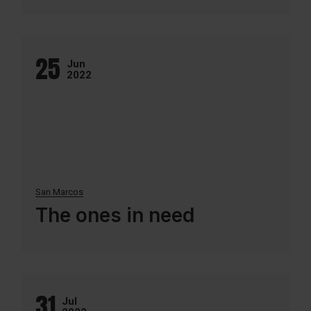
25
Jun
2022
San Marcos
The ones in need
31
Jul