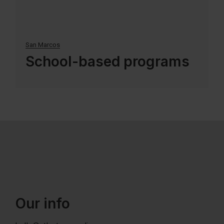
San Marcos
School-based programs
Our info