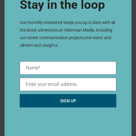
Stay in the loop
San Marcos
Our monthly newsletter keeps you up to date with all
Ecosystem of the future
the latest adventures at Atlantean Media, including
our recent communication projects and water and
climate tech insights.
15
Sep
Name*
Name*
2022
Enter your email address
Email*
SIGN UP
San Diego
Is there hope