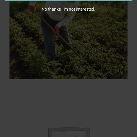
No thanks, I’m not interested.