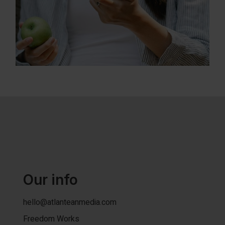
Our info
hello@atlanteanmedia.com
Freedom Works