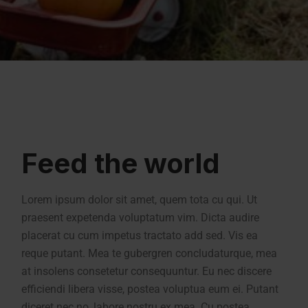
Feed the world
Lorem ipsum dolor sit amet, quem tota cu qui. Ut
praesent expetenda voluptatum vim. Dicta audire
placerat cu cum impetus tractato add sed. Vis ea
reque putant. Mea te gubergren concludaturque, mea
at insolens consetetur consequuntur. Eu nec discere
efficiendi libera visse, postea voluptua eum ei. Putant
diceret nec no, labore nostru ex mea. Cu postea