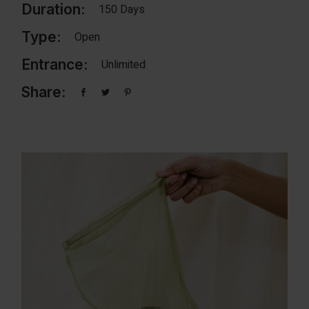
Duration:
150 Days
Type:
Open
Entrance:
Unlimited
Share: