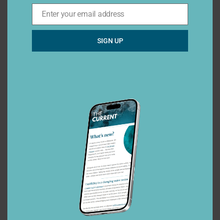
Enter your email address
Email*
SIGN UP