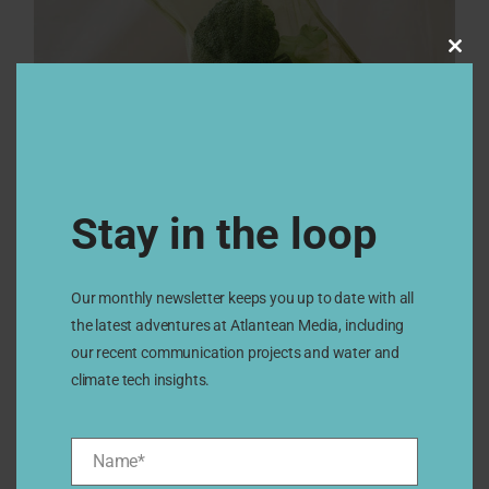
Clos
this
modu
Stay in the loop
Our monthly newsletter keeps you up to date with all
the latest adventures at Atlantean Media, including
our recent communication projects and water and
climate tech insights.
Name*
Name*