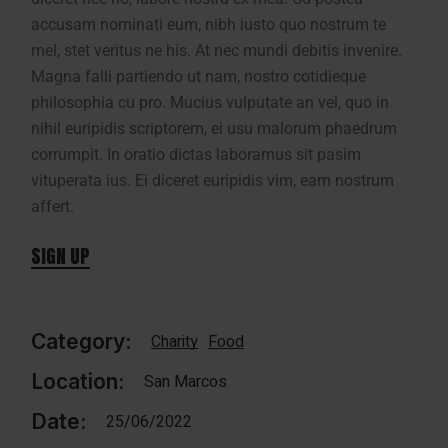
accusam nominati eum, nibh iusto quo nostrum te
mel, stet veritus ne his. At nec mundi debitis invenire.
Magna falli partiendo ut nam, nostro cotidieque
philosophia cu pro. Mucius vulputate an vel, quo in
nihil euripidis scriptorem, ei usu malorum phaedrum
corrumpit. In oratio dictas laboramus sit pasim
vituperata ius. Ei diceret euripidis vim, eam nostrum
affert.
SIGN UP
Category:
Charity
Food
Location:
San Marcos
Date:
25/06/2022