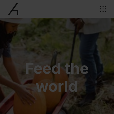
Feed the
world