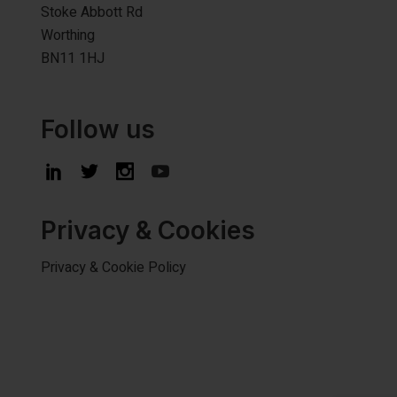
Stoke Abbott Rd
Worthing
BN11 1HJ
Follow us
Privacy & Cookies
Privacy & Cookie Policy