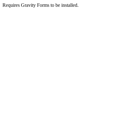
Requires Gravity Forms to be installed.