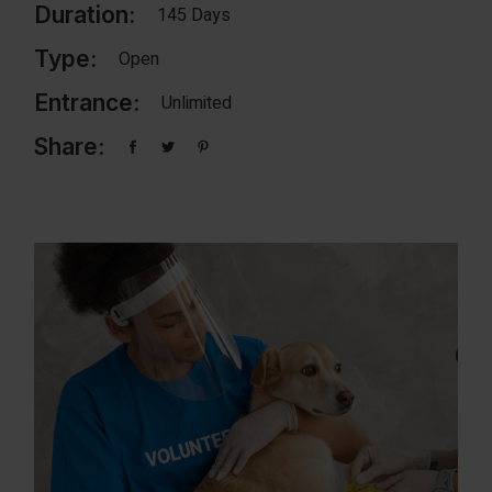
Duration:
145 Days
Type:
Open
Entrance:
Unlimited
Share: