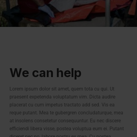
We can help
Lorem ipsum dolor sit amet, quem tota cu qui. Ut
praesent expetenda voluptatum vim. Dicta audire
placerat cu cum impetus tractato add sed. Vis ea
reque putant. Mea te gubergren concludaturque, mea
at insolens consetetur consequuntur. Eu nec discere
efficiendi libera visse, postea voluptua eum ei. Putant
diceret nec no, labore nostru ex mea. Cu postea