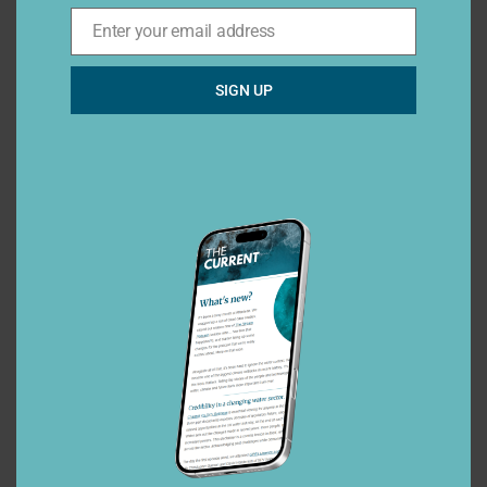
Enter your email address
Email*
SIGN UP