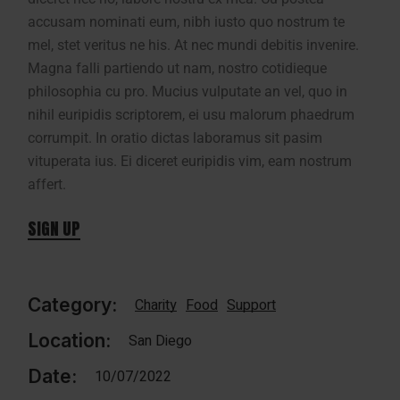
accusam nominati eum, nibh iusto quo nostrum te
mel, stet veritus ne his. At nec mundi debitis invenire.
Magna falli partiendo ut nam, nostro cotidieque
philosophia cu pro. Mucius vulputate an vel, quo in
nihil euripidis scriptorem, ei usu malorum phaedrum
corrumpit. In oratio dictas laboramus sit pasim
vituperata ius. Ei diceret euripidis vim, eam nostrum
affert.
SIGN UP
Category:
Charity
Food
Support
Location:
San Diego
Date:
10/07/2022