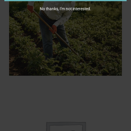
No thanks, I’m not interested.