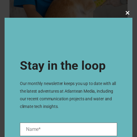
Clos
this
modu
Stay in the loop
Our monthly newsletter keeps you up to date with all
the latest adventures at Atlantean Media, including
our recent communication projects and water and
climate tech insights.
Name*
Name*