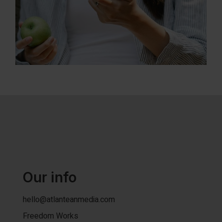
Our info
hello@atlanteanmedia.com
Freedom Works