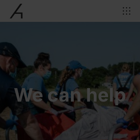
We can help