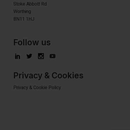
Stoke Abbott Rd
Worthing
BN11 1HJ
Follow us
Privacy & Cookies
Privacy & Cookie Policy