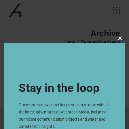
Skip
to
the
content
Archive
Home
Decentralised team
Clos
this
modu
No posts were found for provided query parameters.
Stay in the loop
Our monthly newsletter keeps you up to date with all
the latest adventures at Atlantean Media, including
our recent communication projects and water and
climate tech insights.