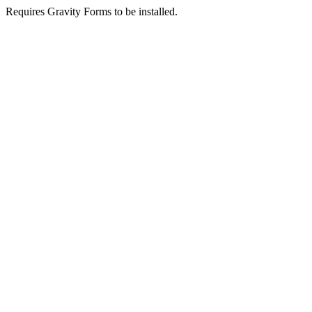
Requires Gravity Forms to be installed.